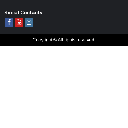
Social Contacts
Copyright © All rights reserved.