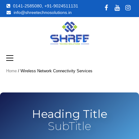
0141-2585080, +91-9024511131
info@shreetechnosolutions.in
Just another WordPress site
Shreetechno
Home
/ Wireless Network Connectivity Services
Heading Title
SubTitle