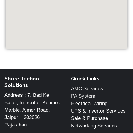
Shree Techno
Quick Links
Solutions
AMC Services
Address : 7, Bad Ke
PA System
Balaji, In front of Kohinoor
Electrical Wiring
Marble, Ajmer Road,
UPS & Invertor Services
Jaipur – 302026 –
Sale & Purchase
Rajasthan
Networking Services