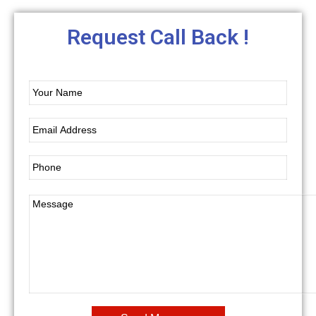
Request Call Back !