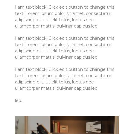
I am text block. Click edit button to change this
text. Lorem ipsum dolor sit amet, consectetur
adipiscing elit. Ut elit tellus, luctus nec
ullamcorper mattis, pulvinar dapibus leo.
I am text block. Click edit button to change this
text. Lorem ipsum dolor sit amet, consectetur
adipiscing elit. Ut elit tellus, luctus nec
ullamcorper mattis, pulvinar dapibus leo.
I am text block. Click edit button to change this
text. Lorem ipsum dolor sit amet, consectetur
adipiscing elit. Ut elit tellus, luctus nec
ullamcorper mattis, pulvinar dapibus leo.
leo.