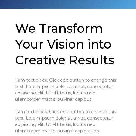
We Transform
Your Vision into
Creative Results
I am text block. Click edit button to change this
text. Lorem ipsum dolor sit amet, consectetur
adipiscing elit. Ut elit tellus, luctus nec
ullamcorper mattis, pulvinar dapibus
I am text block. Click edit button to change this
text. Lorem ipsum dolor sit amet, consectetur
adipiscing elit. Ut elit tellus, luctus nec
ullamcorper mattis, pulvinar dapibus leo.