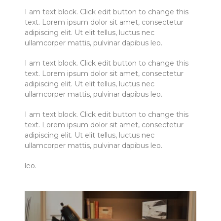
I am text block. Click edit button to change this
text. Lorem ipsum dolor sit amet, consectetur
adipiscing elit. Ut elit tellus, luctus nec
ullamcorper mattis, pulvinar dapibus leo.
I am text block. Click edit button to change this
text. Lorem ipsum dolor sit amet, consectetur
adipiscing elit. Ut elit tellus, luctus nec
ullamcorper mattis, pulvinar dapibus leo.
I am text block. Click edit button to change this
text. Lorem ipsum dolor sit amet, consectetur
adipiscing elit. Ut elit tellus, luctus nec
ullamcorper mattis, pulvinar dapibus leo.
leo.