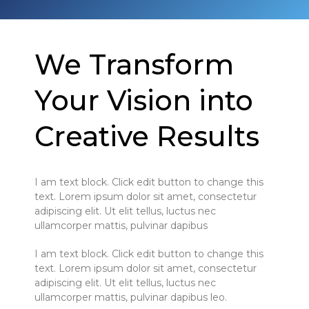
We Transform
Your Vision into
Creative Results
I am text block. Click edit button to change this
text. Lorem ipsum dolor sit amet, consectetur
adipiscing elit. Ut elit tellus, luctus nec
ullamcorper mattis, pulvinar dapibus
I am text block. Click edit button to change this
text. Lorem ipsum dolor sit amet, consectetur
adipiscing elit. Ut elit tellus, luctus nec
ullamcorper mattis, pulvinar dapibus leo.