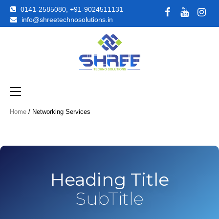
0141-2585080, +91-9024511131
info@shreetechnosolutions.in
Just another WordPress site
Shreetechno
Home
/ Networking Services
Heading Title
SubTitle