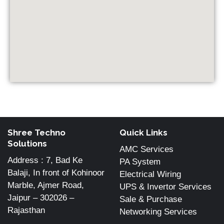
Shree Techno
Quick Links
Solutions
AMC Services
Address : 7, Bad Ke
PA System
Balaji, In front of Kohinoor
Electrical Wiring
Marble, Ajmer Road,
UPS & Invertor Services
Jaipur – 302026 –
Sale & Purchase
Rajasthan
Networking Services