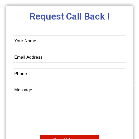
Request Call Back !