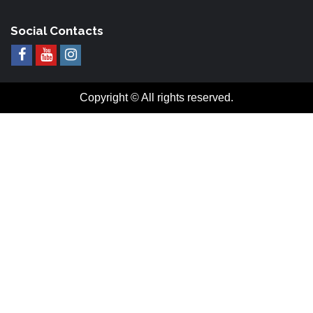
Social Contacts
Copyright © All rights reserved.